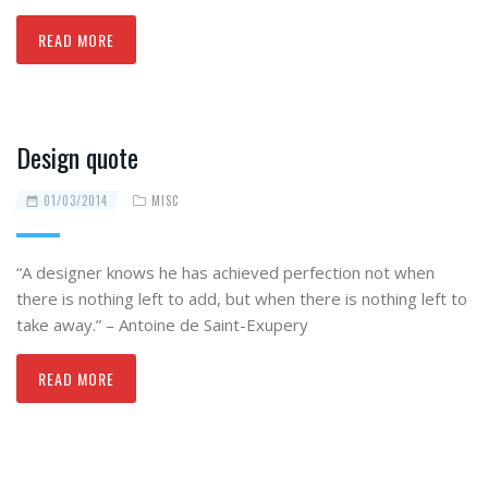
READ MORE
Design quote
01/03/2014
MISC
“A designer knows he has achieved perfection not when
there is nothing left to add, but when there is nothing left to
take away.” – Antoine de Saint-Exupery
READ MORE