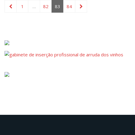
1
…
82
83
84