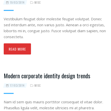
19/03/2014
MISC
Vestibulum feugiat dolor molestie feugiat volutpat. Donec
sed interdum ante, non varius justo. Aenean a orci egestas,
lobortis mi in, congue justo. Fusce volutpat diam sapien, non
consectetu.
READ MORE
Modern corporate identity design trends
17/03/2014
MISC
Nam id sem quis mauris porttitor consequat id vitae dolor.
Phasellus ligula velit, molestie ultricies mi at pharetra.