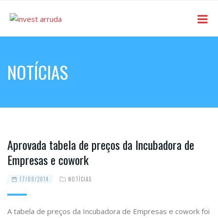
NOTÍCIAS
Aprovada tabela de preços da Incubadora de
Empresas e cowork
17/09/2014
NOTÍCIAS
A tabela de preços da Incubadora de Empresas e cowork foi