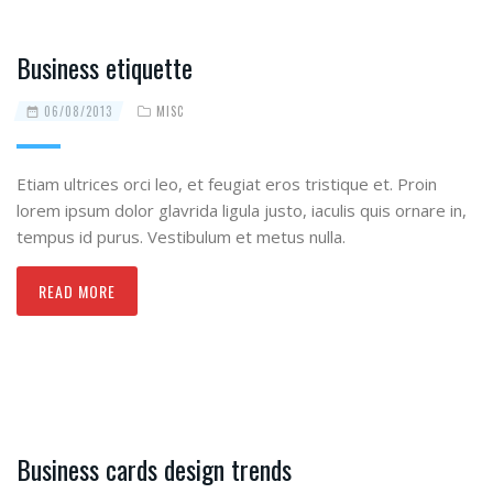
Business etiquette
06/08/2013
MISC
Etiam ultrices orci leo, et feugiat eros tristique et. Proin
lorem ipsum dolor glavrida ligula justo, iaculis quis ornare in,
tempus id purus. Vestibulum et metus nulla.
READ MORE
Business cards design trends