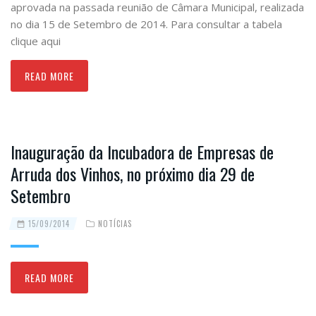
aprovada na passada reunião de Câmara Municipal, realizada
no dia 15 de Setembro de 2014. Para consultar a tabela
clique aqui
READ MORE
Inauguração da Incubadora de Empresas de
Arruda dos Vinhos, no próximo dia 29 de
Setembro
15/09/2014
NOTÍCIAS
READ MORE