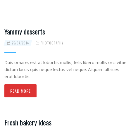
Yammy desserts
25/04/2014
PHOTOGRAPHY
Duis ornare, est at lobortis mollis, felis libero mollis orci vitae
dictum lacus quis neque lectus vel neque. Aliquam ultrices
erat lobortis.
READ MORE
Fresh bakery ideas