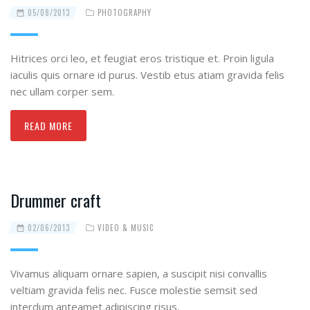
05/08/2013
PHOTOGRAPHY
Hitrices orci leo, et feugiat eros tristique et. Proin ligula
iaculis quis ornare id purus. Vestib etus atiam gravida felis
nec ullam corper sem.
READ MORE
Drummer craft
02/06/2013
VIDEO & MUSIC
Vivamus aliquam ornare sapien, a suscipit nisi convallis
veltiam gravida felis nec. Fusce molestie semsit sed
interdum anteamet adipiscing risus.