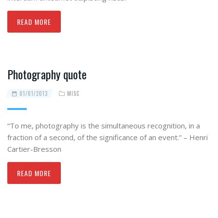
READ MORE
Photography quote
01/01/2013
MISC
“To me, photography is the simultaneous recognition, in a
fraction of a second, of the significance of an event.” – Henri
Cartier-Bresson
READ MORE